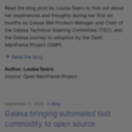
Read the blog post by Louisa Seers to find out about
her experiences and thoughts during her first six
months as Galasa IBM Product Manager and Chair of
the Galasa Technical Steering Committee (TSC), and
the Galasa journey to adoption by the Open
Mainframe Project (OMP).
Read the blog
Author: Louisa Seers
Source: Open Mainframe Project
September 11, 2023
in
Blog
Galasa bringing automated test
commodity to open source