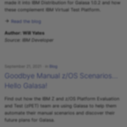
made it into IBM Distribution for Galasa 1.0.2 and how
these complement IBM Virtual Test Platform.
Read the blog
Author: Will Yates
Source: IBM Developer
September 21, 2021
in
Blog
Goodbye Manual z/OS Scenarios…
Hello Galasa!
Find out how the IBM Z and z/OS Platform Evaluation
and Test (zPET) team are using Galasa to help them
automate their manual scenarios and discover their
future plans for Galasa.