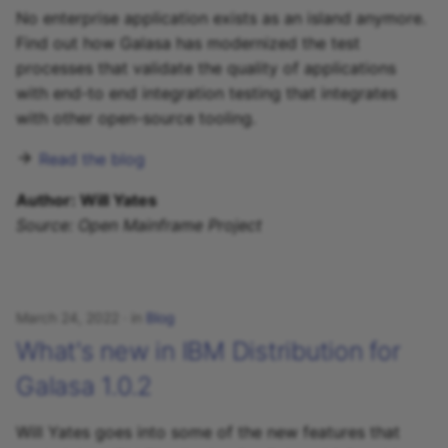
No enterprise application exists as an island anymore.
Find out how Galasa has modernized the test
processes that validate the quality of applications
with end-to end integration testing that integrates
with other open-source tooling.
Read the blog
Author: Will Yates
Source: Open Mainframe Project
March 24, 2022
in
Blog
What's new in IBM Distribution for
Galasa 1.0.2
Will Yates goes into some of the new features that