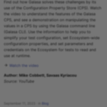
Find out how Galasa solves these challenges by its
use of the Configuration Property Store (CPS). Watch
the video to understand the features of the Galasa
CPS, and see a demonstration on manipulating the
values in a CPS by using the Galasa command line
(Galasa CLI). Use the information to help you to
simplify your test configuration, set Ecosystem-wide
configuration properties, and set parameters and
credentials on the Ecosystem for tests to read and
use at runtime.
Watch the video
Author: Mike Cobbett, Savaas Kyriacou
Source: YouTube
September 11, 2023
in
Blog