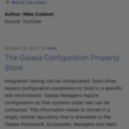
Watch the video
Author: Mike Cobbett
Source: YouTube
October 25, 2023
in
Video
The Galasa Configuration Property
Store
Integration testing can be complicated. Tests often
require configuration parameters to bind to a specific
test environment. Galasa Managers require
configuration so that systems under test can be
contacted. This information needs to stored in a
single, central repository that is shareable to the
Galasa framework, Ecosystem, Managers and tests.