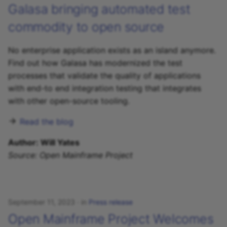
Galasa bringing automated test
commodity to open source
No enterprise application exists as an island anymore.
Find out how Galasa has modernized the test
processes that validate the quality of applications
with end-to end integration testing that integrates
with other open-source tooling.
Read the blog
Author: Will Yates
Source: Open Mainframe Project
September 11, 2023
in
Press release
Open Mainframe Project Welcomes