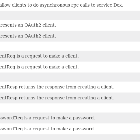
allow clients to do asynchronous rpc calls to service Dex.
presents an OAuth2 client.
presents an OAuth2 client.
entReq is a request to make a client.
entReq is a request to make a client.
entResp returns the response from creating a client.
entResp returns the response from creating a client.
swordReq is a request to make a password.
swordReq is a request to make a password.