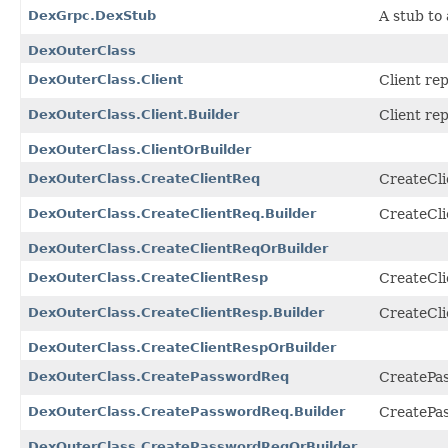
DexGrpc.DexStub
A stub to 
DexOuterClass
DexOuterClass.Client
Client re
DexOuterClass.Client.Builder
Client re
DexOuterClass.ClientOrBuilder
DexOuterClass.CreateClientReq
CreateCli
DexOuterClass.CreateClientReq.Builder
CreateCli
DexOuterClass.CreateClientReqOrBuilder
DexOuterClass.CreateClientResp
CreateCli
DexOuterClass.CreateClientResp.Builder
CreateCli
DexOuterClass.CreateClientRespOrBuilder
DexOuterClass.CreatePasswordReq
CreatePas
DexOuterClass.CreatePasswordReq.Builder
CreatePas
DexOuterClass.CreatePasswordReqOrBuilder