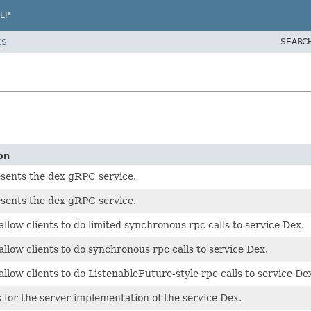
LP
SEARC
ES
on
sents the dex gRPC service.
sents the dex gRPC service.
allow clients to do limited synchronous rpc calls to service Dex.
allow clients to do synchronous rpc calls to service Dex.
allow clients to do ListenableFuture-style rpc calls to service De
s for the server implementation of the service Dex.