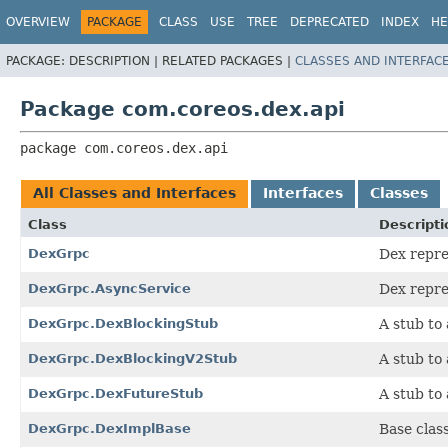
OVERVIEW
PACKAGE
CLASS
USE
TREE
DEPRECATED
INDEX
HE
PACKAGE:
DESCRIPTION |
RELATED PACKAGES |
CLASSES AND INTERFAC
Package com.coreos.dex.api
package 
com.coreos.dex.api
All Classes and Interfaces
Interfaces
Classes
Class
Descripti
DexGrpc
Dex repre
DexGrpc.AsyncService
Dex repre
DexGrpc.DexBlockingStub
A stub to 
DexGrpc.DexBlockingV2Stub
A stub to 
DexGrpc.DexFutureStub
A stub to 
DexGrpc.DexImplBase
Base clas