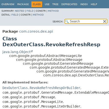
OVERVIEW
PACKAGE
CLASS
USE
TREE
DEPRECATED
INDEX
HELP
SUMMARY:
NESTED
|
FIELD
|
CONSTR |
METHOD
DETAIL:
FIELD
|
CONSTR |
METHOD
SEARCH:
Package
com.coreos.dex.api
Class
DexOuterClass.RevokeRefreshResp
java.lang.Object
com.google.protobuf.AbstractMessageLite
com.google.protobuf.AbstractMessage
com.google.protobuf.GeneratedMessage
com.google.protobuf.GeneratedMessage.Ex
com.google.protobuf.GeneratedMessage
com.coreos.dex.api.DexOuterClass.R
All Implemented Interfaces:
DexOuterClass.RevokeRefreshRespOrBuilder
,
com.google.protobuf.GeneratedMessage.ExtendableMessage
com.google.protobuf.Message
,
com.google.protobuf.MessageLite
,
com.google.protobuf.MessageLiteOrBuilder
,