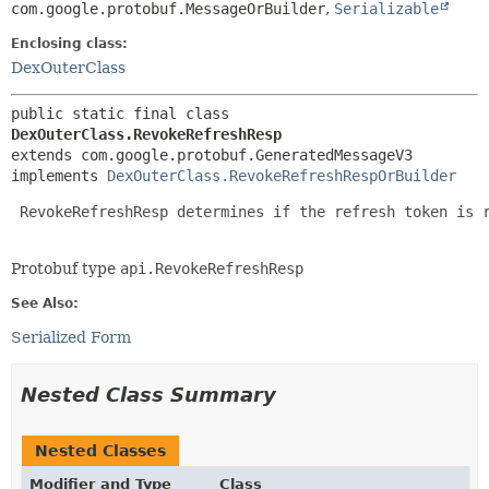
com.google.protobuf.MessageOrBuilder
,
Serializable
Enclosing class:
DexOuterClass
public static final class 
DexOuterClass.RevokeRefreshResp
extends com.google.protobuf.GeneratedMessageV3

implements 
DexOuterClass.RevokeRefreshRespOrBuilder
 RevokeRefreshResp determines if the refresh token is r
Protobuf type
api.RevokeRefreshResp
See Also:
Serialized Form
Nested Class Summary
Nested Classes
Modifier and Type
Class