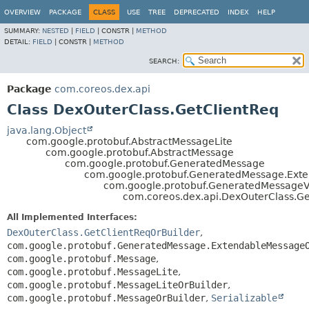
OVERVIEW
PACKAGE
CLASS
USE
TREE
DEPRECATED
INDEX
HELP
SUMMARY:
NESTED
|
FIELD
|
CONSTR |
METHOD
DETAIL:
FIELD
|
CONSTR |
METHOD
SEARCH:
Package
com.coreos.dex.api
Class DexOuterClass.GetClientReq
java.lang.Object
com.google.protobuf.AbstractMessageLite
com.google.protobuf.AbstractMessage
com.google.protobuf.GeneratedMessage
com.google.protobuf.GeneratedMessage.Ex
com.google.protobuf.GeneratedMessage
com.coreos.dex.api.DexOuterClass.Ge
All Implemented Interfaces:
DexOuterClass.GetClientReqOrBuilder
,
com.google.protobuf.GeneratedMessage.ExtendableMessage
com.google.protobuf.Message
,
com.google.protobuf.MessageLite
,
com.google.protobuf.MessageLiteOrBuilder
,
com.google.protobuf.MessageOrBuilder
,
Serializable