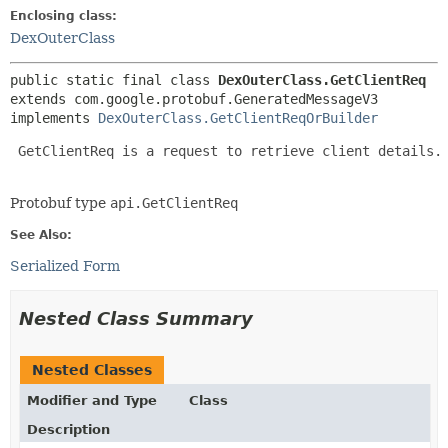
Enclosing class:
DexOuterClass
public static final class 
DexOuterClass.GetClientReq
extends com.google.protobuf.GeneratedMessageV3

implements 
DexOuterClass.GetClientReqOrBuilder
 GetClientReq is a request to retrieve client details.

Protobuf type
api.GetClientReq
See Also:
Serialized Form
Nested Class Summary
Nested Classes
Modifier and Type
Class
Description