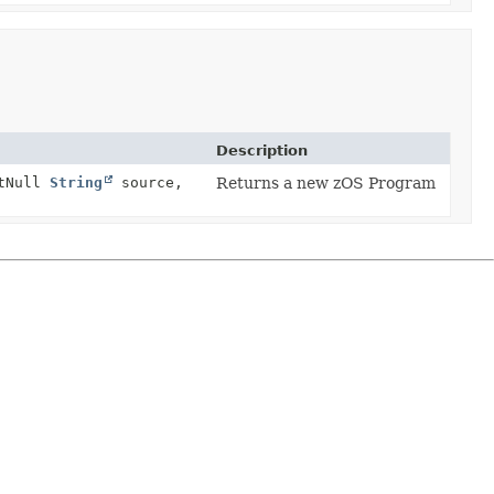
Description
tNull
String
source,
Returns a new zOS Program