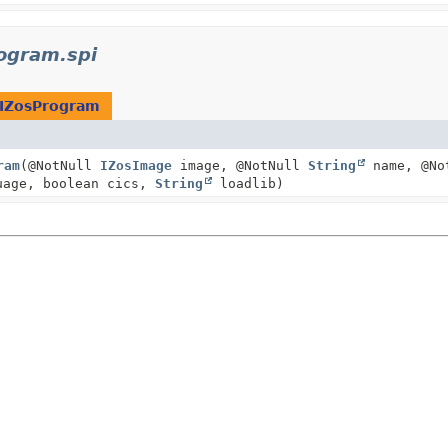
ogram.spi
IZosProgram
ram
(@NotNull
IZosImage
image, @NotNull
String
name, @No
age, boolean cics,
String
loadlib)