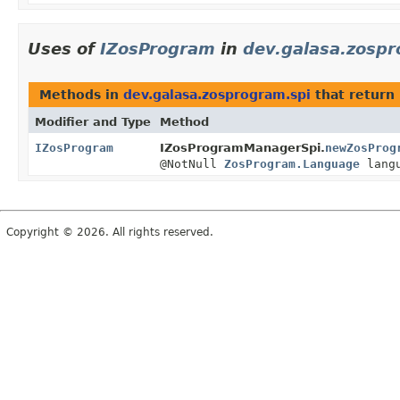
Uses of
IZosProgram
in
dev.galasa.zospr
Methods in
dev.galasa.zosprogram.spi
that return
Modifier and Type
Method
IZosProgram
IZosProgramManagerSpi.
newZosProg
@NotNull
ZosProgram.Language
langu
Copyright © 2026. All rights reserved.