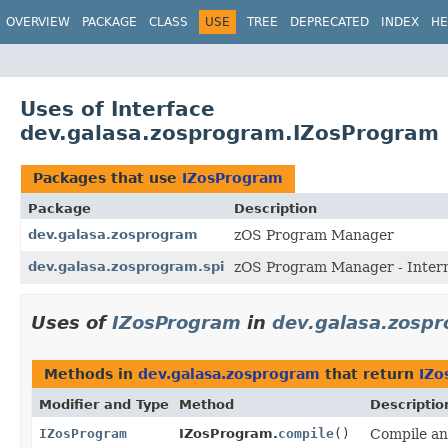
OVERVIEW
PACKAGE
CLASS
USE
TREE
DEPRECATED
INDEX
HE
Uses of Interface
dev.galasa.zosprogram.IZosProgram
Packages that use
IZosProgram
Package
Description
dev.galasa.zosprogram
zOS Program Manager
dev.galasa.zosprogram.spi
zOS Program Manager - Intern
Uses of
IZosProgram
in
dev.galasa.zosp
Methods in
dev.galasa.zosprogram
that return
IZo
Modifier and Type
Method
Descriptio
IZosProgram
IZosProgram.
compile
()
Compile an