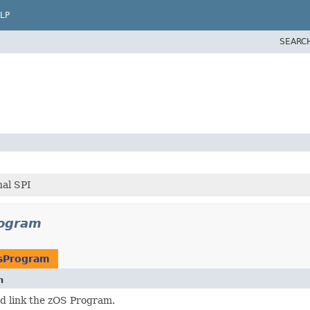
LP
SEARC
al SPI
rogram
sProgram
n
d link the zOS Program.