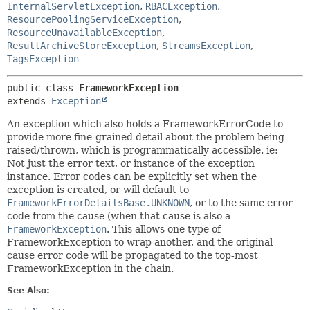
InternalServletException
,
RBACException
,
ResourcePoolingServiceException
,
ResourceUnavailableException
,
ResultArchiveStoreException
,
StreamsException
,
TagsException
public class 
FrameworkException
extends 
Exception
An exception which also holds a FrameworkErrorCode to
provide more fine-grained detail about the problem being
raised/thrown, which is programmatically accessible. ie:
Not just the error text, or instance of the exception
instance. Error codes can be explicitly set when the
exception is created, or will default to
FrameworkErrorDetailsBase.UNKNOWN
, or to the same error
code from the cause (when that cause is also a
FrameworkException
. This allows one type of
FrameworkException to wrap another, and the original
cause error code will be propagated to the top-most
FrameworkException in the chain.
See Also: