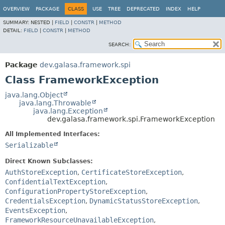
OVERVIEW
PACKAGE
CLASS
USE
TREE
DEPRECATED
INDEX
HELP
SUMMARY:
NESTED |
FIELD
|
CONSTR
|
METHOD
DETAIL:
FIELD
|
CONSTR
|
METHOD
SEARCH:
Package
dev.galasa.framework.spi
Class FrameworkException
java.lang.Object
java.lang.Throwable
java.lang.Exception
dev.galasa.framework.spi.FrameworkException
All Implemented Interfaces:
Serializable
Direct Known Subclasses:
AuthStoreException
,
CertificateStoreException
,
ConfidentialTextException
,
ConfigurationPropertyStoreException
,
CredentialsException
,
DynamicStatusStoreException
,
EventsException
,
FrameworkResourceUnavailableException
,