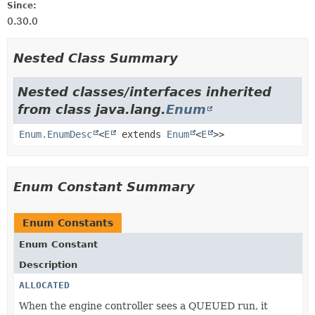
Since:
0.30.0
Nested Class Summary
Nested classes/interfaces inherited
from class java.lang.
Enum
Enum.EnumDesc
<
E
extends
Enum
<
E
>>
Enum Constant Summary
Enum Constants
Enum Constant
Description
ALLOCATED
When the engine controller sees a QUEUED run, it