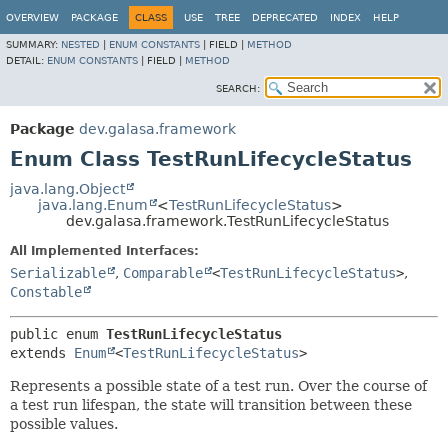
OVERVIEW
PACKAGE
CLASS
USE
TREE
DEPRECATED
INDEX
HELP
SUMMARY:
NESTED
|
ENUM CONSTANTS
|
FIELD |
METHOD
DETAIL:
ENUM CONSTANTS
|
FIELD |
METHOD
SEARCH:
Package
dev.galasa.framework
Enum Class TestRunLifecycleStatus
java.lang.Object
java.lang.Enum
<
TestRunLifecycleStatus
>
dev.galasa.framework.TestRunLifecycleStatus
All Implemented Interfaces:
Serializable
,
Comparable
<
TestRunLifecycleStatus
>
,
Constable
public enum 
TestRunLifecycleStatus
extends 
Enum
<
TestRunLifecycleStatus
>
Represents a possible state of a test run. Over the course of
a test run lifespan, the state will transition between these
possible values.