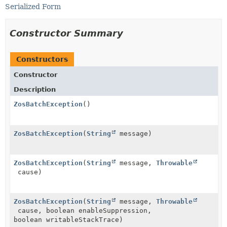
Serialized Form
Constructor Summary
Constructors
Constructor
Description
ZosBatchException
()
ZosBatchException
(
String
message)
ZosBatchException
(
String
message,
Throwable
cause)
ZosBatchException
(
String
message,
Throwable
cause, boolean enableSuppression,
boolean writableStackTrace)