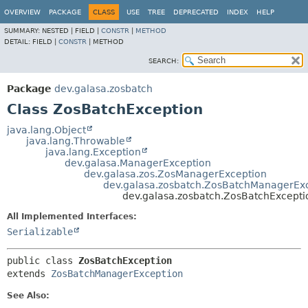
OVERVIEW
PACKAGE
CLASS
USE
TREE
DEPRECATED
INDEX
HELP
SUMMARY:
NESTED |
FIELD |
CONSTR
|
METHOD
DETAIL:
FIELD |
CONSTR
|
METHOD
SEARCH:
Package
dev.galasa.zosbatch
Class ZosBatchException
java.lang.Object
java.lang.Throwable
java.lang.Exception
dev.galasa.ManagerException
dev.galasa.zos.ZosManagerException
dev.galasa.zosbatch.ZosBatchManagerEx
dev.galasa.zosbatch.ZosBatchExcepti
All Implemented Interfaces:
Serializable
public class 
ZosBatchException
extends 
ZosBatchManagerException
See Also: