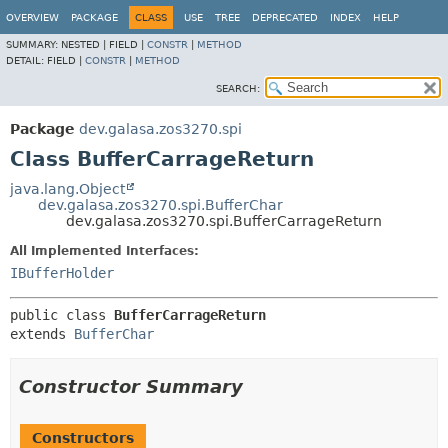
OVERVIEW
PACKAGE
CLASS
USE
TREE
DEPRECATED
INDEX
HELP
SUMMARY:
NESTED |
FIELD |
CONSTR
|
METHOD
DETAIL:
FIELD |
CONSTR
|
METHOD
SEARCH:
Package
dev.galasa.zos3270.spi
Class BufferCarrageReturn
java.lang.Object
dev.galasa.zos3270.spi.BufferChar
dev.galasa.zos3270.spi.BufferCarrageReturn
All Implemented Interfaces:
IBufferHolder
public class 
BufferCarrageReturn
extends 
BufferChar
Constructor Summary
Constructors