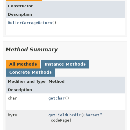
Constructor
Description
BufferCarrageReturn
()
Method Summary
All Methods
Instance Methods
Concrete Methods
Modifier and Type
Method
Description
char
getChar
()
byte
getFieldEbcdic
(
Charset
codePage)