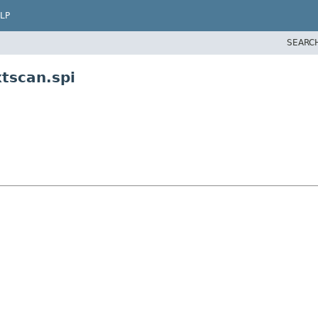
LP
SEARC
tscan.spi