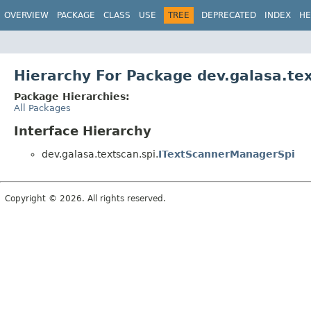
OVERVIEW
PACKAGE
CLASS
USE
TREE
DEPRECATED
INDEX
HE
Hierarchy For Package dev.galasa.tex
Package Hierarchies:
All Packages
Interface Hierarchy
dev.galasa.textscan.spi.
ITextScannerManagerSpi
Copyright © 2026. All rights reserved.