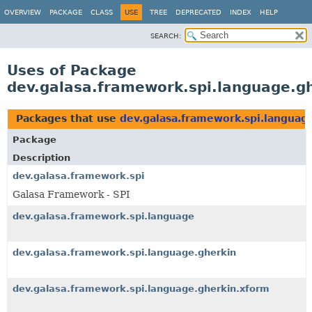
OVERVIEW
PACKAGE
CLASS
USE
TREE
DEPRECATED
INDEX
HELP
SEARCH:
Uses of Package
dev.galasa.framework.spi.language.g
Packages that use
dev.galasa.framework.spi.languag
Package
Description
dev.galasa.framework.spi
Galasa Framework - SPI
dev.galasa.framework.spi.language
dev.galasa.framework.spi.language.gherkin
dev.galasa.framework.spi.language.gherkin.xform