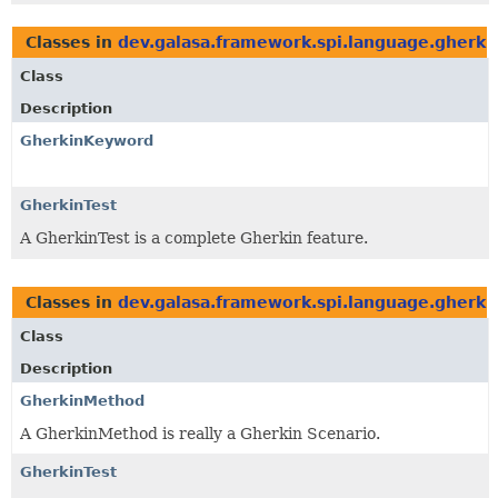
Classes in
dev.galasa.framework.spi.language.gherki
Class
Description
GherkinKeyword
GherkinTest
A GherkinTest is a complete Gherkin feature.
Classes in
dev.galasa.framework.spi.language.gherki
Class
Description
GherkinMethod
A GherkinMethod is really a Gherkin Scenario.
GherkinTest