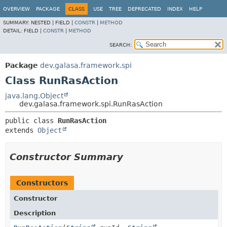
OVERVIEW
PACKAGE
CLASS
USE
TREE
DEPRECATED
INDEX
HELP
SUMMARY:
NESTED |
FIELD |
CONSTR
|
METHOD
DETAIL:
FIELD |
CONSTR
|
METHOD
SEARCH:
Package
dev.galasa.framework.spi
Class RunRasAction
java.lang.Object
dev.galasa.framework.spi.RunRasAction
public class 
RunRasAction
extends 
Object
Constructor Summary
Constructors
Constructor
Description