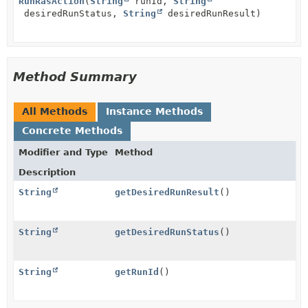
RunRasAction
(
String
runId,
String
desiredRunStatus,
String
desiredRunResult)
Method Summary
All Methods
Instance Methods
Concrete Methods
Modifier and Type
Method
Description
String
getDesiredRunResult
()
String
getDesiredRunStatus
()
String
getRunId
()