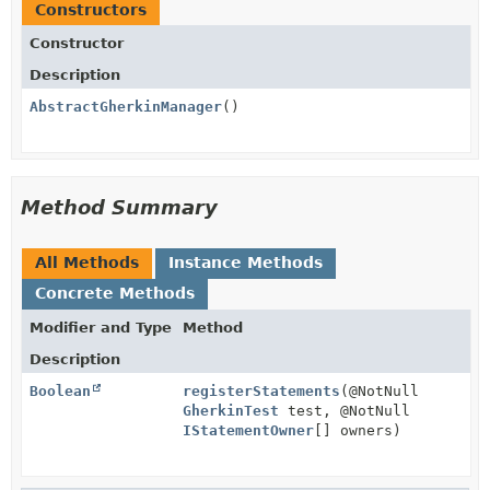
Constructors
Constructor
Description
AbstractGherkinManager
()
Method Summary
All Methods
Instance Methods
Concrete Methods
Modifier and Type
Method
Description
Boolean
registerStatements
(@NotNull
GherkinTest
test, @NotNull
IStatementOwner
[] owners)