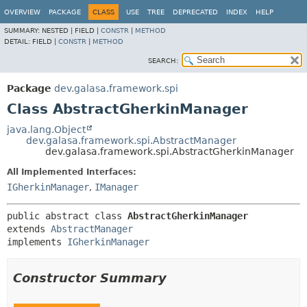
OVERVIEW
PACKAGE
CLASS
USE
TREE
DEPRECATED
INDEX
HELP
SUMMARY:
NESTED |
FIELD |
CONSTR
|
METHOD
DETAIL:
FIELD |
CONSTR
|
METHOD
SEARCH:
Package
dev.galasa.framework.spi
Class AbstractGherkinManager
java.lang.Object
dev.galasa.framework.spi.AbstractManager
dev.galasa.framework.spi.AbstractGherkinManager
All Implemented Interfaces:
IGherkinManager
,
IManager
public abstract class 
AbstractGherkinManager
extends 
AbstractManager
implements 
IGherkinManager
Constructor Summary