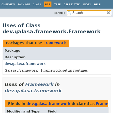
OVERVIEW
PACKAGE
CLASS
USE
TREE
DEPRECATED
INDEX
HELP
SEARCH:
Uses of Class
dev.galasa.framework.Framework
Packages that use
Framework
Package
Description
dev.galasa.framework
Galasa Framework - Framework setup routines
Uses of
Framework
in
dev.galasa.framework
Fields in
dev.galasa.framework
declared as
Framew
Modifier and Type
Field