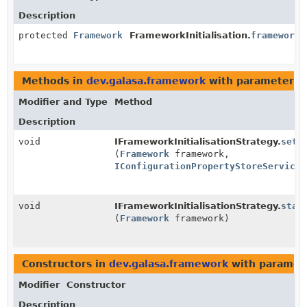
Description
protected
Framework
FrameworkInitialisation.
framework
Methods in
dev.galasa.framework
with parameters 
Modifier and Type
Method
Description
void
IFrameworkInitialisationStrategy.
setT
(
Framework
framework,
IConfigurationPropertyStoreService
void
IFrameworkInitialisationStrategy.
star
(
Framework
framework)
Constructors in
dev.galasa.framework
with paramet
Modifier
Constructor
Description